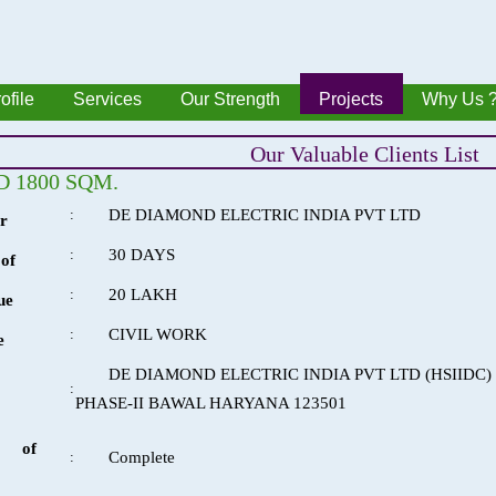
ofile
Services
Our Strength
Projects
Why Us 
Our Valuable Clients List
 1800 SQM.
:
DE DIAMOND ELECTRIC INDIA PVT LTD
r
:
30 DAYS
of
:
20 LAKH
ue
:
CIVIL WORK
e
DE DIAMOND ELECTRIC INDIA PVT LTD (HSIIDC
:
PHASE-II BAWAL HARYANA 123501
 of
:
Complete