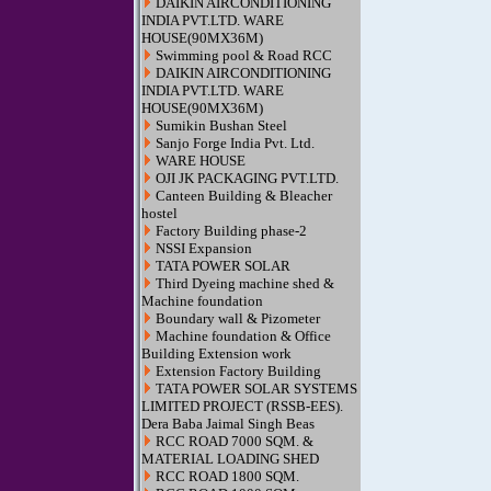
DAIKIN AIRCONDITIONING
INDIA PVT.LTD. WARE
HOUSE(90MX36M)
Swimming pool & Road RCC
DAIKIN AIRCONDITIONING
INDIA PVT.LTD. WARE
HOUSE(90MX36M)
Sumikin Bushan Steel
Sanjo Forge India Pvt. Ltd.
WARE HOUSE
OJI JK PACKAGING PVT.LTD.
Canteen Building & Bleacher
hostel
Factory Building phase-2
NSSI Expansion
TATA POWER SOLAR
Third Dyeing machine shed &
Machine foundation
Boundary wall & Pizometer
Machine foundation & Office
Building Extension work
Extension Factory Building
TATA POWER SOLAR SYSTEMS
LIMITED PROJECT (RSSB-EES).
Dera Baba Jaimal Singh Beas
RCC ROAD 7000 SQM. &
MATERIAL LOADING SHED
RCC ROAD 1800 SQM.