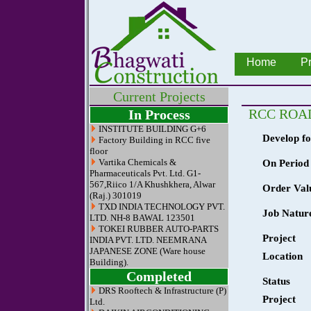
Home
Pr
Current Projects
RCC ROAD
In Process
INSTITUTE BUILDING G+6
Develop fo
Factory Building in RCC five
floor
Vartika Chemicals &
On Period 
Pharmaceuticals Pvt. Ltd. G1-
567,Riico 1/A Khushkhera, Alwar
Order Val
(Raj.) 301019
TXD INDIA TECHNOLOGY PVT.
Job Natur
LTD. NH-8 BAWAL 123501
TOKEI RUBBER AUTO-PARTS
Project
INDIA PVT. LTD. NEEMRANA
JAPANESE ZONE (Ware house
Location
Building).
Completed
Status
DRS Rooftech & Infrastructure (P)
Project
Ltd.