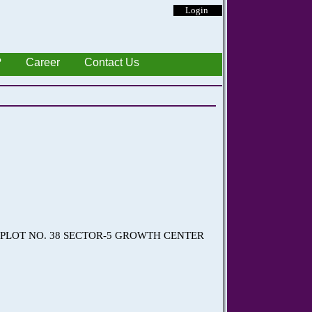
Login
?
Career
Contact Us
) PLOT NO. 38 SECTOR-5 GROWTH CENTER