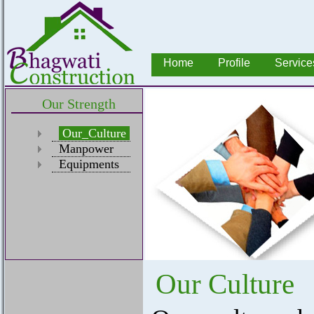
Home
Profile
Service
Our Strength
Our_Culture
Manpower
Equipments
Our Culture