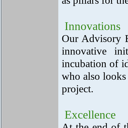
as pillars for t
Innovations
Our Advisory Bo
innovative in
incubation of i
who also looks 
project.
Excellence
At the end of t