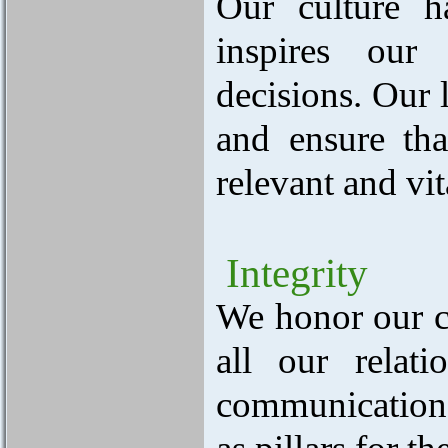
Our culture h
inspires our 
decisions. Our 
and ensure tha
relevant and vit
Integrity
We honor our c
all our relati
communication 