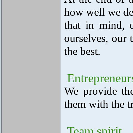
how well we del
that in mind, 
ourselves, our 
the best.
Entrepreneur
We provide th
them with the t
Team spirit