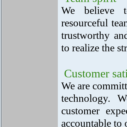
We believe t
resourceful te
trustworthy an
to realize the s
Customer sati
We are committe
technology. 
customer expec
accountable to 