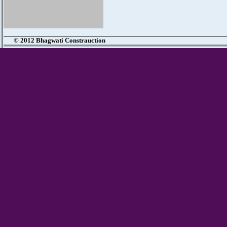
© 2012 Bhagwati Constrauction